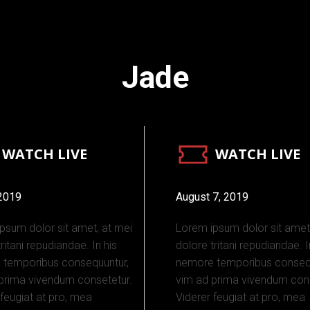
Jade
WATCH LIVE
WATCH LIVE
 2019
August 7, 2019
psum dolor sit amet, at mei
Lorem ipsum dolor sit amet
ritani repudiandae. In his
dolore tritani repudiandae. I
 temporibus consequuntur,
nemore temporibus consequ
prima vivendum consetetur.
vim ad prima vivendum cons
 feugiat at pro, mea
Viderer feugiat at pro, mea