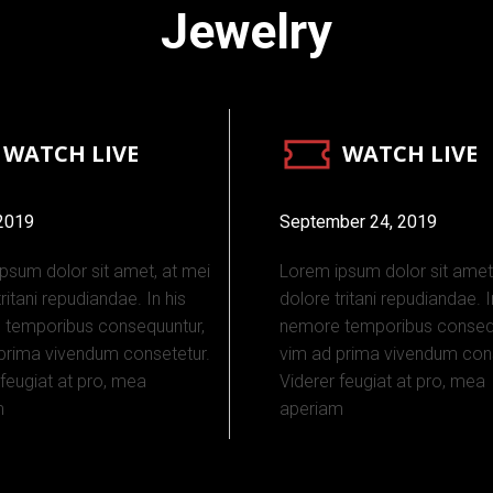
Jewelry
WATCH LIVE
WATCH LIVE
 2019
September 24, 2019
psum dolor sit amet, at mei
Lorem ipsum dolor sit amet
ritani repudiandae. In his
dolore tritani repudiandae. I
 temporibus consequuntur,
nemore temporibus consequ
prima vivendum consetetur.
vim ad prima vivendum cons
 feugiat at pro, mea
Viderer feugiat at pro, mea
m
aperiam