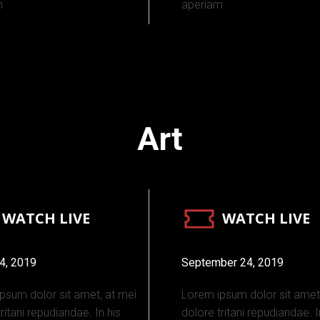
m
aperiam
Art
WATCH LIVE
WATCH LIVE
4, 2019
September 24, 2019
psum dolor sit amet, at mei
Lorem ipsum dolor sit amet
ritani repudiandae. In his
dolore tritani repudiandae. I