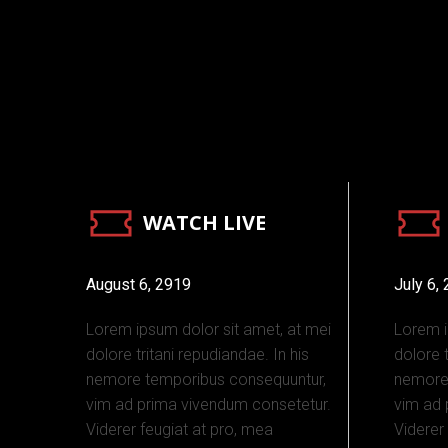
WATCH LIVE
August 6, 2919
July 6,
Lorem ipsum dolor sit amet, at mei
Lorem i
dolore tritani repudiandae. In his
dolore t
nemore temporibus consequuntur,
nemore
vim ad prima vivendum consetetur.
vim ad 
Viderer feugiat at pro, mea
Viderer