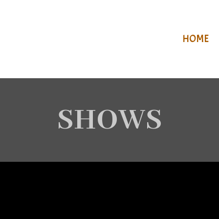
HOME
SHOWS