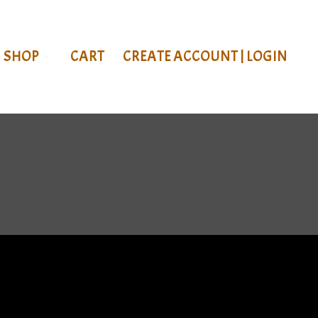
SHOP
CART
CREATE ACCOUNT | LOGIN