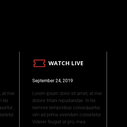
WATCH LIVE
September 24, 2019
, at mei
Lorem ipsum dolor sit amet, at mei
n his
dolore tritani repudiandae. In his
untur,
nemore temporibus consequuntur,
etetur.
vim ad prima vivendum consetetur.
Viderer feugiat at pro, mea