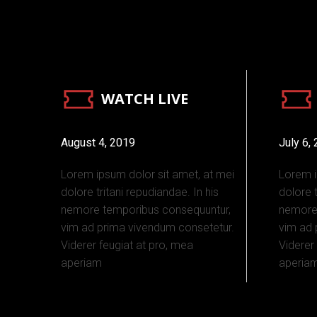
WATCH LIVE
August 4, 2019
July 6,
Lorem ipsum dolor sit amet, at mei
Lorem i
dolore tritani repudiandae. In his
dolore t
nemore temporibus consequuntur,
nemore
vim ad prima vivendum consetetur.
vim ad 
Viderer feugiat at pro, mea
Viderer
aperiam
aperia