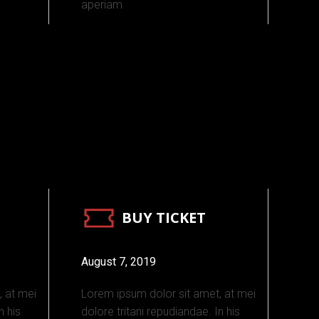
aperiam
BUY TICKET
August 7, 2019
, at mei
Lorem ipsum dolor sit amet, at mei
n his
dolore tritani repudiandae. In his