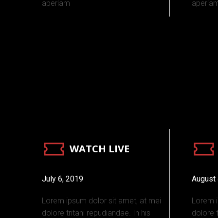
aperiam
aperia
WATCH LIVE
July 6, 2019
August 
Lorem ipsum dolor sit amet, at mei
Lorem i
dolore tritani repudiandae. In his
dolore t