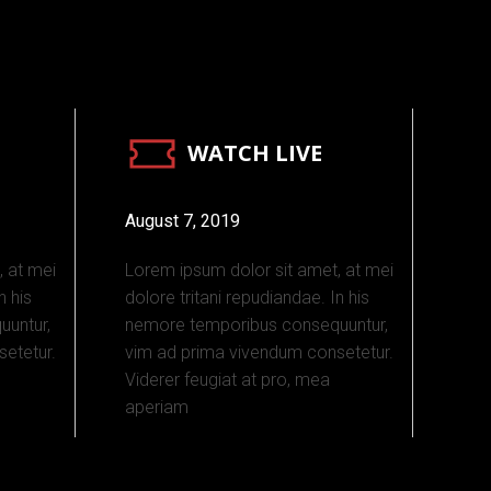
WATCH LIVE
August 7, 2019
, at mei
Lorem ipsum dolor sit amet, at mei
n his
dolore tritani repudiandae. In his
untur,
nemore temporibus consequuntur,
etetur.
vim ad prima vivendum consetetur.
Viderer feugiat at pro, mea
aperiam