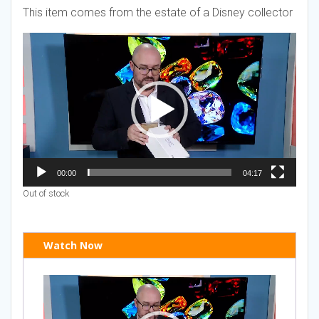
This item comes from the estate of a Disney collector
Video
Player
00:00
04:17
Out of stock
Watch Now
Video
Player