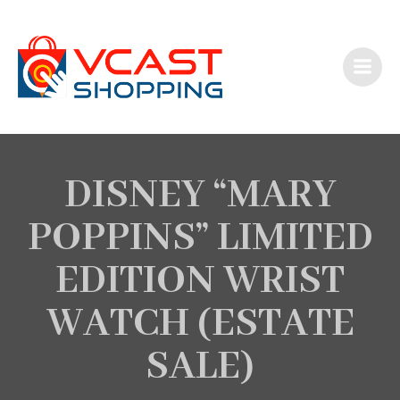
Skip
to
content
DISNEY “MARY
POPPINS” LIMITED
EDITION WRIST
WATCH (ESTATE
SALE)