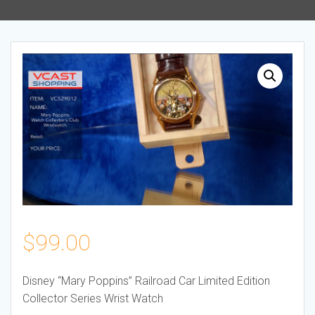
$
99.00
Disney “Mary Poppins” Railroad Car Limited Edition
Collector Series Wrist Watch