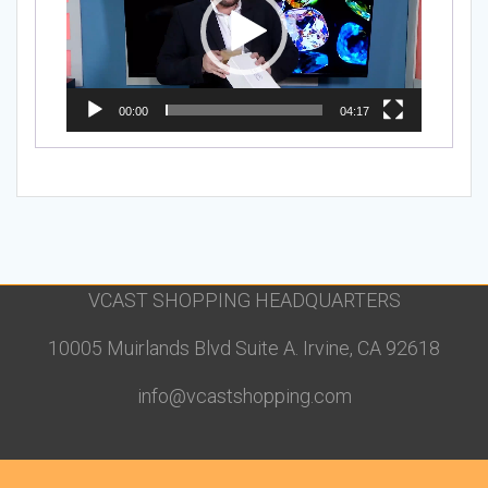
00:00
04:17
VCAST SHOPPING HEADQUARTERS
10005 Muirlands Blvd Suite A. Irvine, CA 92618
info@vcastshopping.com