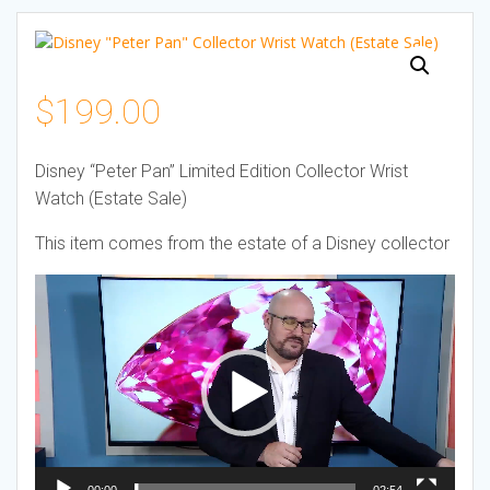
$
199.00
Disney “Peter Pan” Limited Edition Collector Wrist
Watch (Estate Sale)
This item comes from the estate of a Disney collector
Video
Player
00:00
02:54