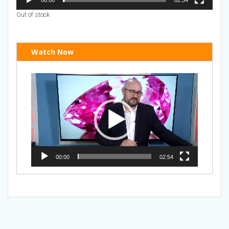
Out of stock
Watch Now
Video
Player
00:00
02:54