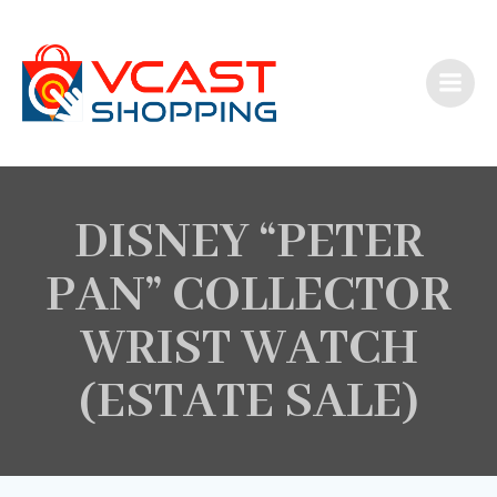
Skip
to
content
DISNEY “PETER
PAN” COLLECTOR
WRIST WATCH
(ESTATE SALE)