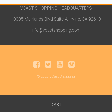
VCAST SHOPPING HEADQUARTERS
10005 Muirlands Blvd Suite A. Irvine, CA 92618
info@vcastshopping.com
© 2026 VCast Shopping
ART
C