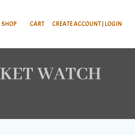
SHOP
CART
CREATE ACCOUNT | LOGIN
CKET WATCH