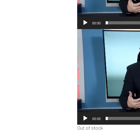
00:00
Video
Player
00:00
Out of stock