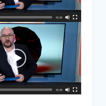
02:28
02:28