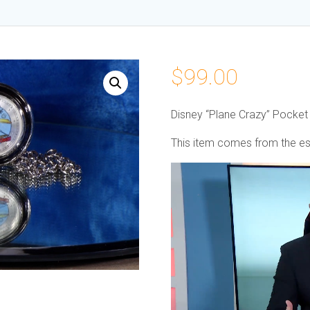
$
99.00
Disney “Plane Crazy” Pocke
This item comes from the est
Video
Player