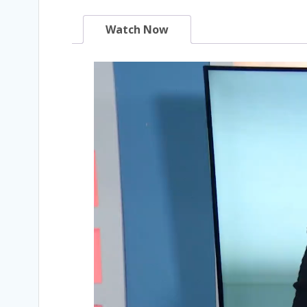
Watch Now
Video
Player