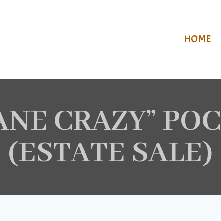
HOME
LANE CRAZY” PO
(ESTATE SALE)