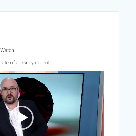
t Watch
ate of a Disney collector