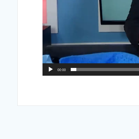
00:00