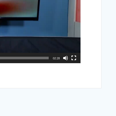
02:28