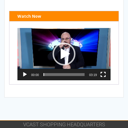
Watch Now
Video
Player
00:00
03:19
VCAST SHOPPING HEADQUARTERS