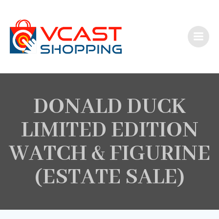
Skip
to
content
DONALD DUCK
LIMITED EDITION
WATCH & FIGURINE
(ESTATE SALE)