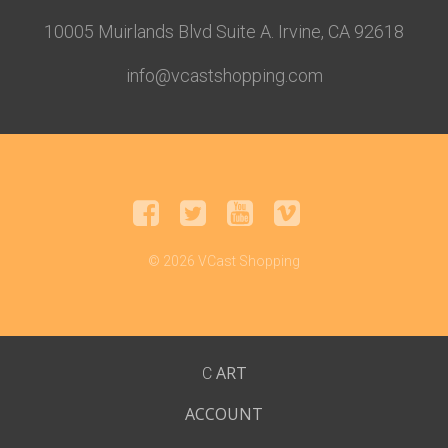
10005 Muirlands Blvd Suite A. Irvine, CA 92618
info@vcastshopping.com
© 2026 VCast Shopping
ART
C
ACCOUNT