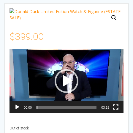
$
399.00
Video
Player
00:00
03:19
Out of stock