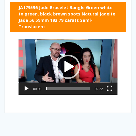
JA179596 Jade Bracelet Bangle Green white
to green, black brown spots Natural Jadeite
Jade 56.59mm 193.79 carats Semi-
Translucent
Video
Player
00:00
02:22