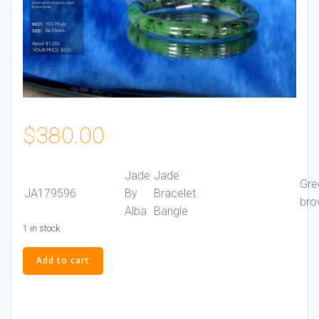
$
380.00
Jade
Jade
Gre
JA179596
By
Bracelet
bro
Alba
Bangle
1 in stock
Jade
Add to cart
Bracelet
#JA179596
quantity