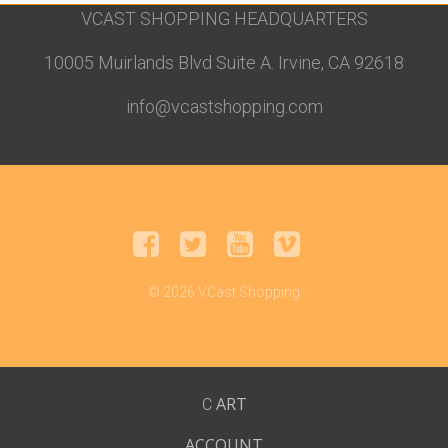
VCAST SHOPPING HEADQUARTERS
10005 Muirlands Blvd Suite A. Irvine, CA 92618
info@vcastshopping.com
© 2026 VCast Shopping
ART
C
ACCOUNT