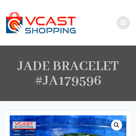
Skip
to
content
JADE BRACELET
#JA179596