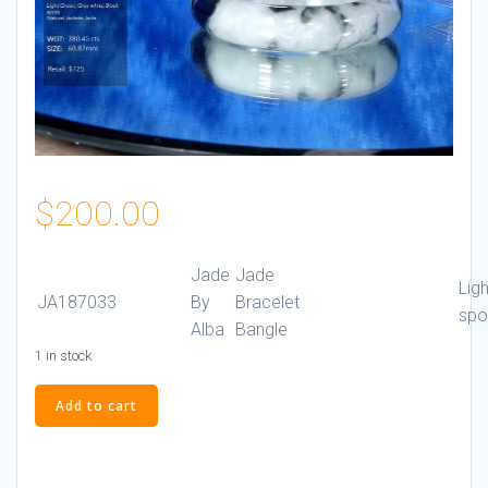
$
200.00
Jade
Jade
Lig
JA187033
By
Bracelet
spo
Alba
Bangle
1 in stock
Jade
Add to cart
Bracelet
#JA187033
quantity