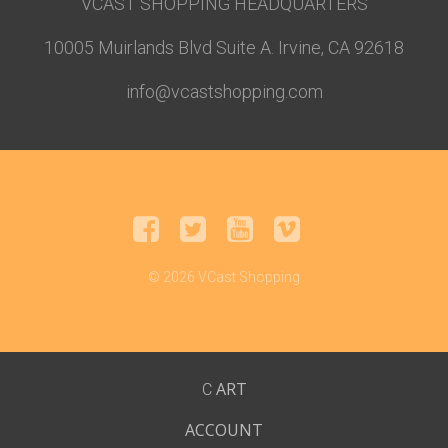
VCAST SHOPPING HEADQUARTERS
10005 Muirlands Blvd Suite A. Irvine, CA 92618
info@vcastshopping.com
© 2026 VCast Shopping
ART
C
ACCOUNT