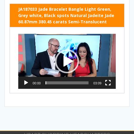
JA187033 Jade Bracelet Bangle Light Green,
Grey white, Black spots Natural Jadeite Jade
60.87mm 380.45 carats Semi-Translucent
Video
Player
00:00
03:09