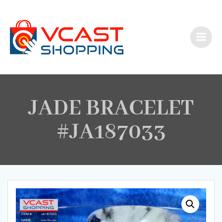
Skip
to
content
JADE BRACELET
#JA187033